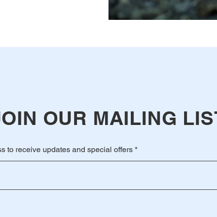
JOIN OUR MAILING LIS
s to receive updates and special offers