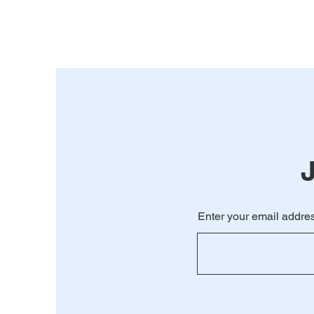
Enter your email addres