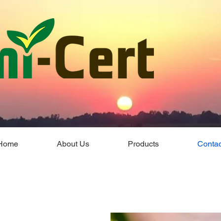
Home
About Us
Products
Contac