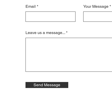
Email
Your Message
Leave us a message...
Send Message