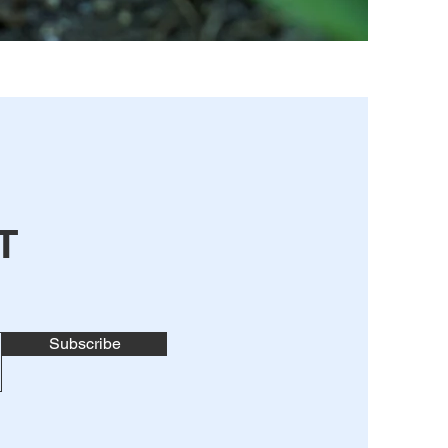
T
Subscribe