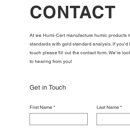
CONTACT
At we Humi-Cert manufacture humic products t
standards with gold standard analysis. If you'd l
touch please fill out the contact form. We're lo
to hearing from you!
Get in Touch
First Name
Last Name