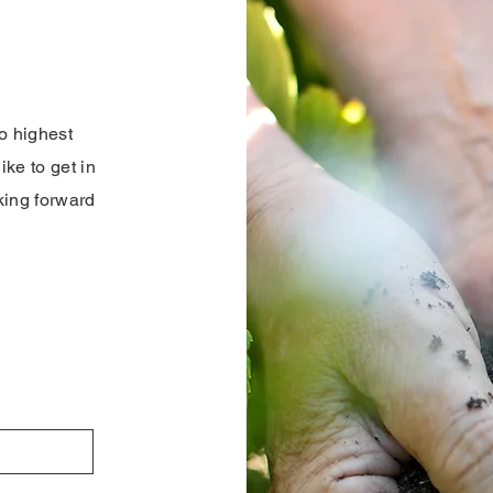
o highest
ike to get in
oking forward